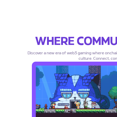
WHERE COMMUN
Discover a new era of web3 gaming where oncha
culture. Connect, co