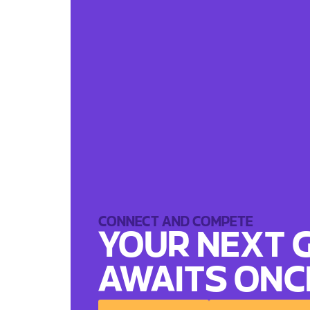
CONNECT AND COMPETE
YOUR NEXT 
AWAITS
ONC