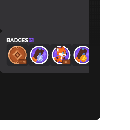
x30
x30
x28
ES
31