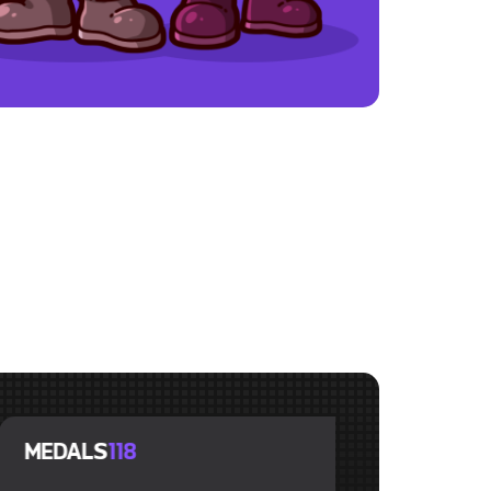
LS
118