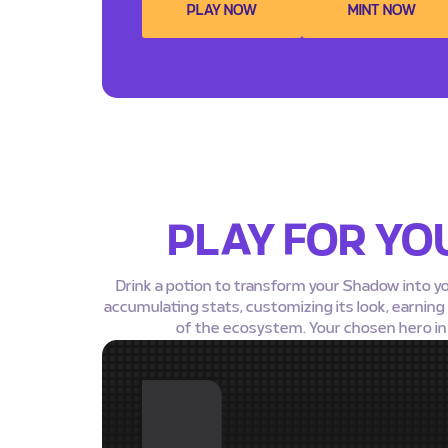
PLAY NOW
MINT NOW
PLAY FOR YO
Drink a potion to transform your Shadow into y
accumulating stats, customizing its look, earnin
of the ecosystem. Your chosen hero in F