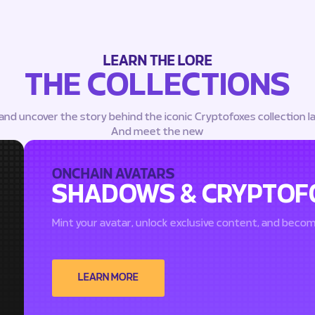
LEARN THE LORE
THE COLLECTIONS
 and uncover the story behind the iconic Cryptofoxes collection l
And meet the new
ONCHAIN AVATARS
SHADOWS & CRYPTOF
Mint your avatar, unlock exclusive content, and beco
LEARN MORE