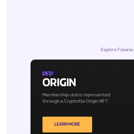
Explore Foxaria
PFP
ORIGIN
Membership club is represented
through a Cryptofox Origin NFT.
LEARN MORE