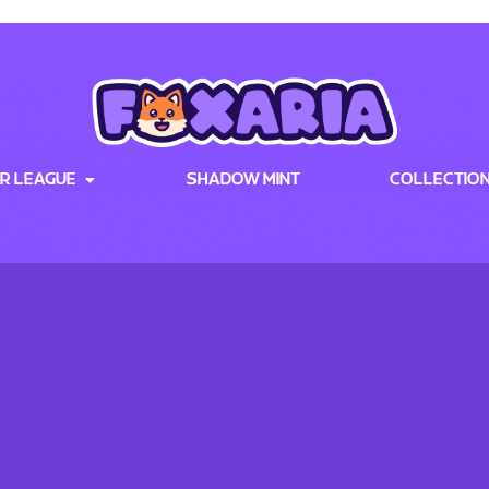
R LEAGUE
SHADOW MINT
COLLECTIO