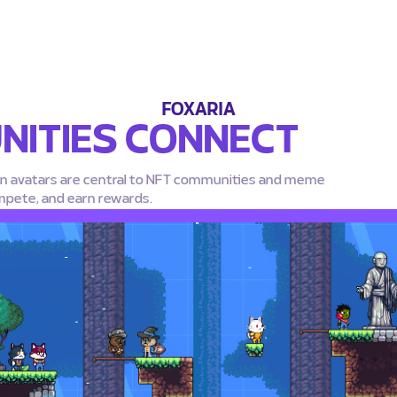
FOXARIA
ITIES CONNECT
in avatars are central to NFT communities and meme
mpete, and earn rewards.