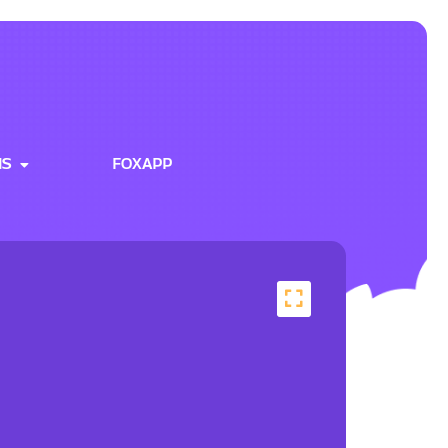
NS
FOXAPP