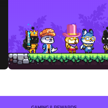
GAMING & REWARDS