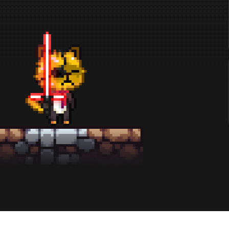
x30
BADG