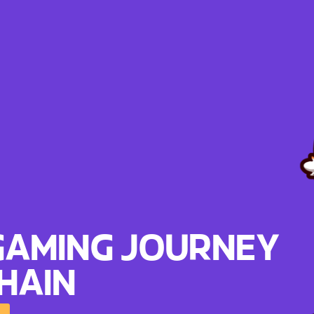
GAMING JOURNEY
HAIN