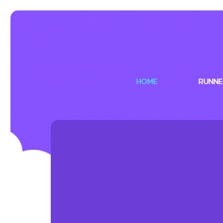
HOME
RUNNE