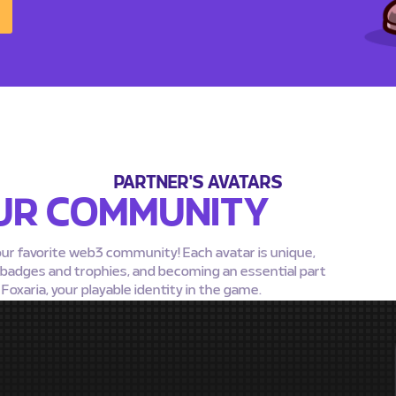
PARTNER'S AVATARS
UR COMMUNITY
our favorite web3 community! Each avatar is unique,
g badges and trophies, and becoming an essential part
oxaria, your playable identity in the game.
MEDA