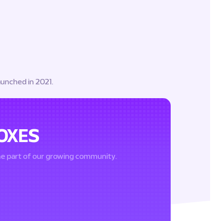
aunched in 2021.
OXES
me part of our growing community.