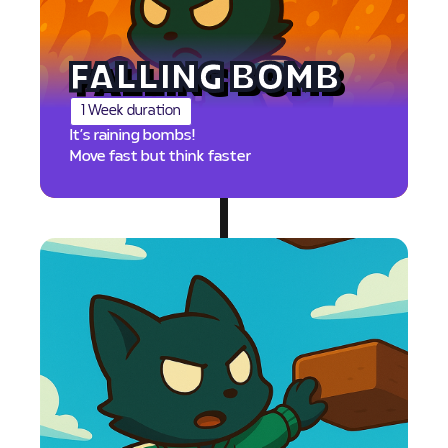
FALLING BOMB
1 Week duration
It’s raining bombs!
Move fast but think faster
PTS