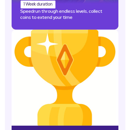
1 Week duration
Speedrun through endless levels, collect
coins to extend your time
PTS