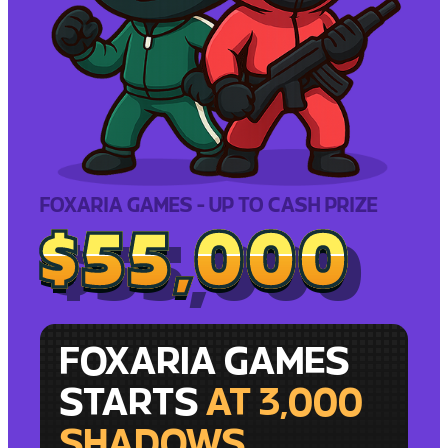
FOXARIA GAMES - UP TO CASH PRIZE
$55,000
$55,000
FOXARIA GAMES
STARTS
AT 3,000
SHADOWS