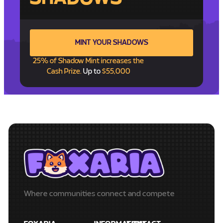
MINT YOUR SHADOWS
25% of Shadow Mint increases the
Cash Prize.
Up to
$55,000
Where communities connect and compete