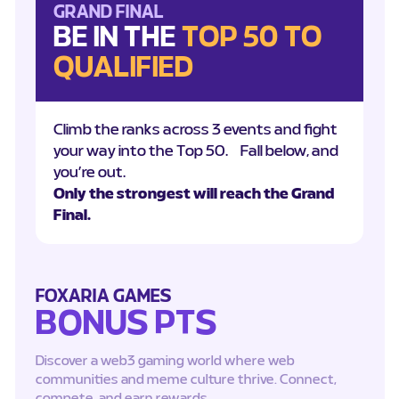
GRAND FINAL
BE IN THE
TOP 50 TO
QUALIFIED
Climb the ranks across 3 events and fight
your way into the Top 50. Fall below, and
you’re out.
Only the strongest will reach the Grand
Final.
FOXARIA GAMES
BONUS PTS
Discover a web3 gaming world where web
communities and meme culture thrive. Connect,
compete, and earn rewards.