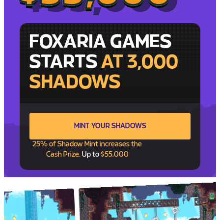
FOXARIA GAMES
STARTS
AT 3,000
SHADOWS
MINT YOUR SHADOWS
25% of Shadow Mint increases the
Cash Prize.
Up to
$55,000