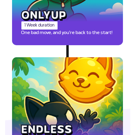
ONLYUP
1 Week duration
One bad move, and you're back to the start!
PTS
ENDLESS