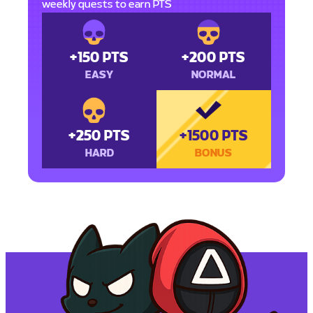
weekly quests to earn PTS
+150 PTS
+200 PTS
EASY
NORMAL
+250 PTS
+1500 PTS
HARD
BONUS