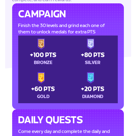
CAMPAIGN
Finish the 30 levels and grind each one of
them to unlock medals for extra PTS
+100 PTS
+80 PTS
BRONZE
SILVER
+60 PTS
+20 PTS
GOLD
DIAMOND
DAILY QUESTS
Come every day and complete the daily and