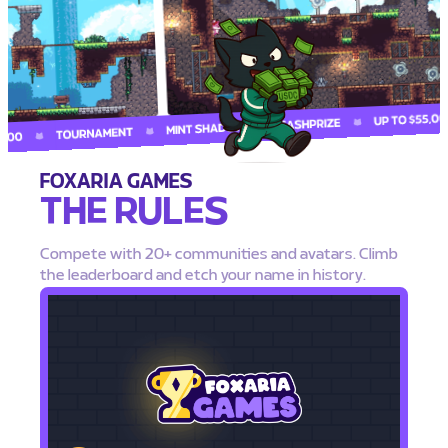
FOXARIA GAMES
THE RULES
Compete with 20+ communities and avatars. Climb
the leaderboard and etch your name in history.