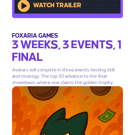
WATCH TRAILER
FOXARIA GAMES
3 WEEKS, 3 EVENTS, 1
FINAL
Avatars will compete in three events testing skill
and strategy. The top 50 advance to the final
showdown, where one claims the golden trophy.