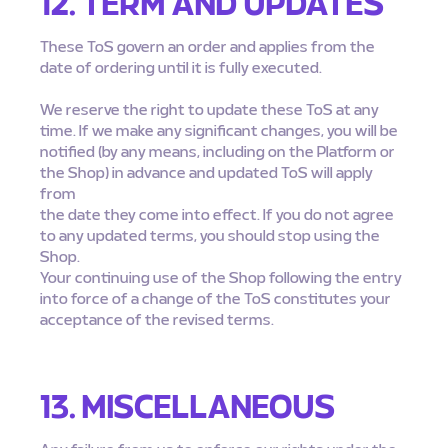
12. TERM AND UPDATES
These ToS govern an order and applies from the
date of ordering until it is fully executed.
We reserve the right to update these ToS at any
time. If we make any significant changes, you will be
notified (by any means, including on the Platform or
the Shop) in advance and updated ToS will apply
from
the date they come into effect. If you do not agree
to any updated terms, you should stop using the
Shop.
Your continuing use of the Shop following the entry
into force of a change of the ToS constitutes your
acceptance of the revised terms.
13. MISCELLANEOUS