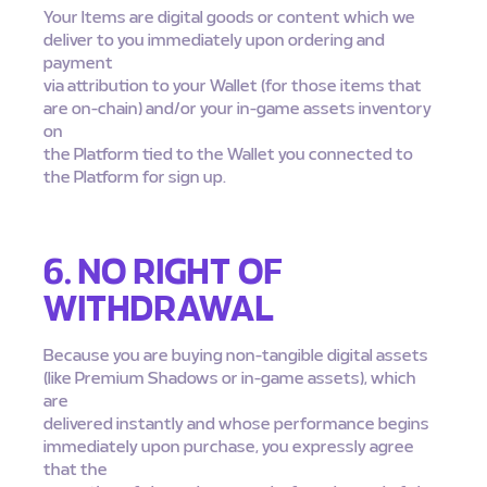
Your Items are digital goods or content which we
deliver to you immediately upon ordering and
payment
via attribution to your Wallet (for those items that
are on-chain) and/or your in-game assets inventory
on
the Platform tied to the Wallet you connected to
the Platform for sign up.
6. NO RIGHT OF
WITHDRAWAL
Because you are buying non-tangible digital assets
(like Premium Shadows or in-game assets), which
are
delivered instantly and whose performance begins
immediately upon purchase, you expressly agree
that the