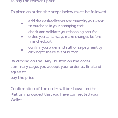
to pay the relevant price.
To place an order, the steps below must be followed:
add the desired items and quantity you want
to purchase in your shopping cart;
check and validate your shopping cart for
order, you can always make changes before
final checkout;
confirm you order and authorize payment by
clicking to the relevant button.
By clicking on the “Pay” button on the order
summary page, you accept your order as final and
agree to
pay the price.
Confirmation of the order will be shown on the
Platform provided that you have connected your
Wallet.