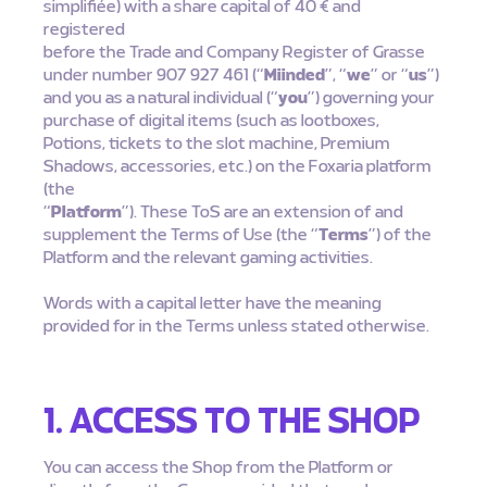
simplifiée) with a share capital of 40 € and
registered
before the Trade and Company Register of Grasse
under number 907 927 461 (“
Miinded
”, “
we
” or “
us
”)
and you as a natural individual (“
you
”) governing your
purchase of digital items (such as lootboxes,
Potions, tickets to the slot machine, Premium
Shadows, accessories, etc.) on the Foxaria platform
(the
“
Platform
”). These ToS are an extension of and
supplement the Terms of Use (the “
Terms
”) of the
Platform and the relevant gaming activities.
Words with a capital letter have the meaning
provided for in the Terms unless stated otherwise.
1. ACCESS TO THE SHOP
You can access the Shop from the Platform or