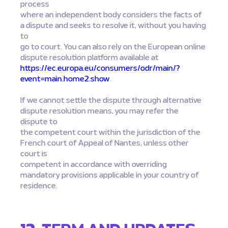
process
where an independent body considers the facts of
a dispute and seeks to resolve it, without you having
to
go to court. You can also rely on the European online
dispute resolution platform available at
https://ec.europa.eu/consumers/odr/main/?
event=main.home2.show
.
If we cannot settle the dispute through alternative
dispute resolution means, you may refer the
dispute to
the competent court within the jurisdiction of the
French court of Appeal of Nantes, unless other
court is
competent in accordance with overriding
mandatory provisions applicable in your country of
residence.