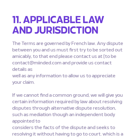
11. APPLICABLE LAW
AND JURISDICTION
The Terms are governed by French law. Any dispute
between you and us must first try to be sorted out
amicably, to that end please contact us at [to be
contact@miinded.com
and provide us contact
details as
well as any information to allow us to appreciate
your claim.
If we cannot find a common ground, we will give you
certain information required by law about resolving
disputes through alternative dispute resolution,
such as mediation though an independent body
appointed to
considers the facts of the dispute and seeks to
resolving it without having to go to court. which is a