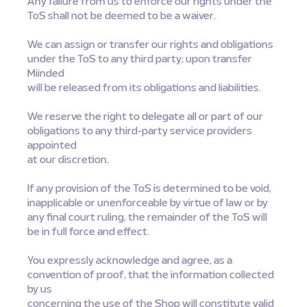
Any failure from us to enforce our rights under the
ToS shall not be deemed to be a waiver.
We can assign or transfer our rights and obligations
under the ToS to any third party; upon transfer
Miinded
will be released from its obligations and liabilities.
We reserve the right to delegate all or part of our
obligations to any third-party service providers
appointed
at our discretion.
If any provision of the ToS is determined to be void,
inapplicable or unenforceable by virtue of law or by
any final court ruling, the remainder of the ToS will
be in full force and effect.
You expressly acknowledge and agree, as a
convention of proof, that the information collected
by us
concerning the use of the Shop will constitute valid