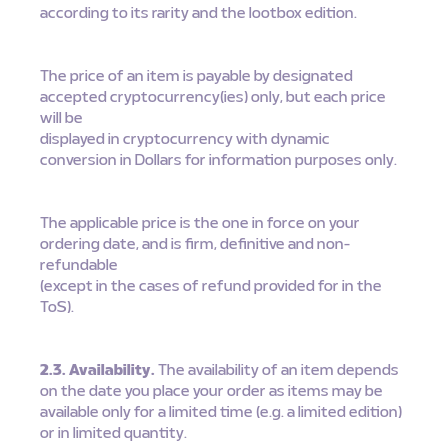
according to its rarity and the lootbox edition.
The price of an item is payable by designated
accepted cryptocurrency(ies) only, but each price
will be
displayed in cryptocurrency with dynamic
conversion in Dollars for information purposes only.
The applicable price is the one in force on your
ordering date, and is firm, definitive and non-
refundable
(except in the cases of refund provided for in the
ToS).
2.3. Availability.
The availability of an item depends
on the date you place your order as items may be
available only for a limited time (e.g. a limited edition)
or in limited quantity.