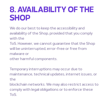
8. AVAILABILITY OF THE
SHOP
We do our best to keep the accessibility and
availability of the Shop, provided that you comply
with the
ToS. However, we cannot guarantee that the Shop
will be uninterrupted, error-free or free from
malware or
other harmful components.
Temporary interruptions may occur due to
maintenance, technical updates, internet issues, or
the
blockchain networks. We may also restrict access to
comply with legal obligations or to enforce these
ToS.