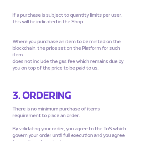
If a purchase is subject to quantity limits per user,
this will be indicated in the Shop.
Where you purchase an item to be minted on the
blockchain, the price set on the Platform for such
item
does not include the gas fee which remains due by
you on top of the price to be paid to us.
3. ORDERING
There is no minimum purchase of items
requirement to place an order.
By validating your order, you agree to the ToS which
govern your order until full execution and you agree