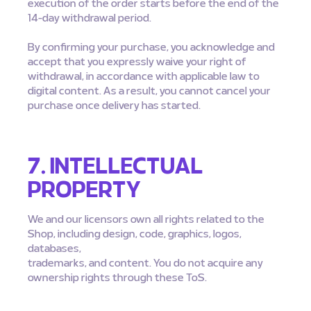
execution of the order starts before the end of the
14-day withdrawal period.
By confirming your purchase, you acknowledge and
accept that you expressly waive your right of
withdrawal, in accordance with applicable law to
digital content. As a result, you cannot cancel your
purchase once delivery has started.
7. INTELLECTUAL
PROPERTY
We and our licensors own all rights related to the
Shop, including design, code, graphics, logos,
databases,
trademarks, and content. You do not acquire any
ownership rights through these ToS.