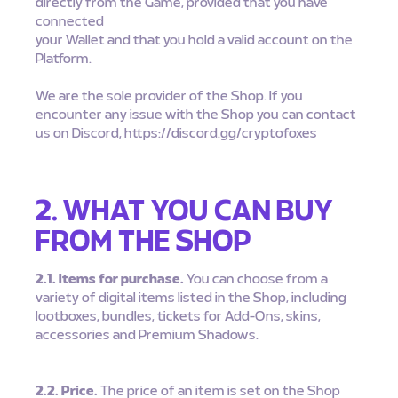
directly from the Game, provided that you have
connected
your Wallet and that you hold a valid account on the
Platform.
We are the sole provider of the Shop. If you
encounter any issue with the Shop you can contact
us on Discord, https://discord.gg/cryptofoxes
2. WHAT YOU CAN BUY
FROM THE SHOP
2.1. Items for purchase.
You can choose from a
variety of digital items listed in the Shop, including
lootboxes, bundles, tickets for Add-Ons, skins,
accessories and Premium Shadows.
2.2. Price.
The price of an item is set on the Shop