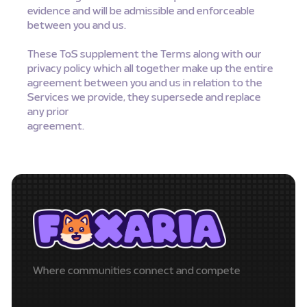
evidence and will be admissible and enforceable
between you and us.
These ToS supplement the Terms along with our
privacy policy which all together make up the entire
agreement between you and us in relation to the
Services we provide, they supersede and replace
any prior
agreement.
Where communities connect and compete