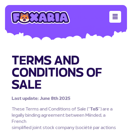
TERMS AND
CONDITIONS OF
SALE
Last update: June 8th 2025
These Terms and Conditions of Sale (“
ToS
”) are a
legally binding agreement between Miinded, a
French
simplified joint stock company (société par actions