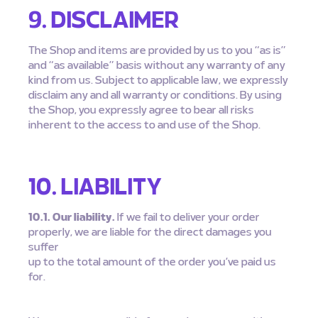
9. DISCLAIMER
The Shop and items are provided by us to you “as is”
and “as available” basis without any warranty of any
kind from us. Subject to applicable law, we expressly
disclaim any and all warranty or conditions. By using
the Shop, you expressly agree to bear all risks
inherent to the access to and use of the Shop.
10. LIABILITY
10.1. Our liability.
If we fail to deliver your order
properly, we are liable for the direct damages you
suffer
up to the total amount of the order you’ve paid us
for.