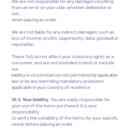
We are not responsible for any damages resulting
from an error on your side, whether deliberate or
not,
when placing an order.
We are not liable for any indirect damages, such as
loss of income, profits, opportunity, data, goodwill or
reputation.
These ToS do not affect your statutory rights as a
consumer, and are not intended to limit or exclude
our
liability in circumstances not permitted by applicable
law or by any overriding mandatory provisions
applicable in your country of residence.
10.2. Your liability.
You are solely responsible for
your use of the items purchased. It is your
responsibility
to verify the suitability of the items for your specific
needs before placing an order.