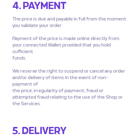
4. PAYMENT
The price is due and payable in full from the moment
you validate your order.
Payment of the price is made online directly from
your connected Wallet provided that you hold
sufficient
funds.
We reserve the right to suspend or cancel any order
and/or delivery of items in the event of non-
payment of
the price, irregularity of payment, fraud or
attempted fraud relating to the use of the Shop or
the Services.
5. DELIVERY