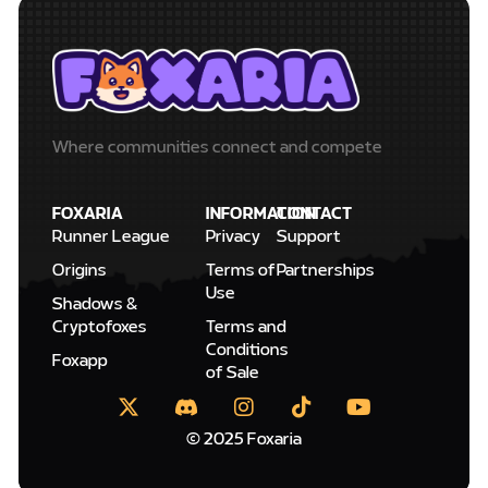
Where communities connect and compete
FOXARIA
INFORMATION
CONTACT
Runner League
Privacy
Support
Origins
Terms of
Partnerships
Use
Shadows &
Cryptofoxes
Terms and
Conditions
Foxapp
of Sale
© 2025 Foxaria