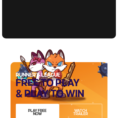
RUNNER'S LEAGUE
FREE TO PLAY
& PLAY TO WIN
PLAY FREE
WATCH
NOW
TRAILER