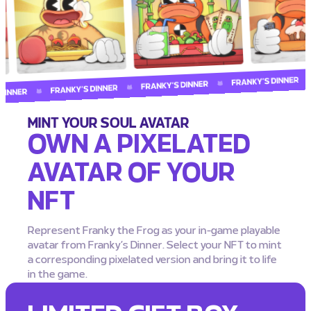
MINT YOUR SOUL AVATAR
OWN A PIXELATED
AVATAR OF YOUR
NFT
Represent Franky the Frog as your in-game playable
avatar from Franky’s Dinner. Select your NFT to mint
a corresponding pixelated version and bring it to life
in the game.