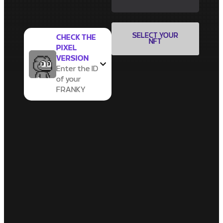
SELECT YOUR
CHECK THE
NFT
PIXEL
VERSION
Enter the ID
of your
FRANKY