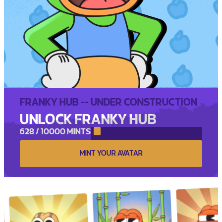
FRANKY HUB -- UNDER CONSTRUCTION
UNLOCK FRANKY HUB
628 / 10000 MINTS
MINT YOUR AVATAR