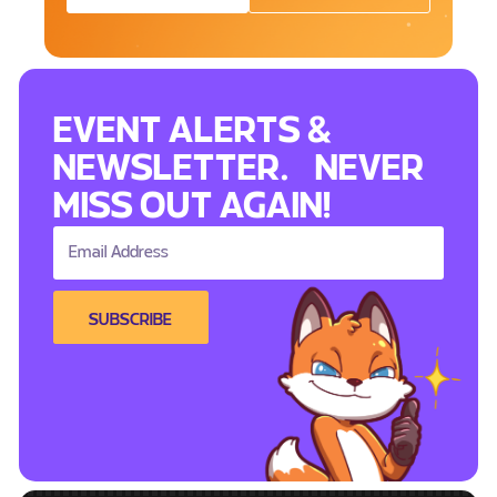
EVENT ALERTS &
NEWSLETTER. NEVER
MISS OUT AGAIN!
SUBSCRIBE