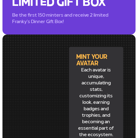
LIMITED GIFT BOX
Be the first 150 minters and receive 2 limited
Franky’s Dinner Gift Box!
MINT YOUR
AVATAR
Each avatar is
unique,
accumulating
stats,
customizing its
look, earning
badges and
trophies, and
becoming an
essential part of
the ecosystem.