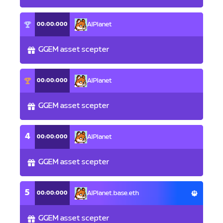
00:00:000
AlPlanet
GGEM asset scepter
00:00:000
AlPlanet
GGEM asset scepter
4
00:00:000
AlPlanet
GGEM asset scepter
5
00:00:000
AlPlanet.base.eth
GGEM asset scepter