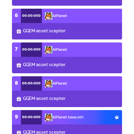
6
00:00:000
AlPlanet
GGEM asset scepter
7
00:00:000
AlPlanet
GGEM asset scepter
8
00:00:000
AlPlanet
GGEM asset scepter
9
00:00:000
AlPlanet.base.eth
GGEM asset scepter