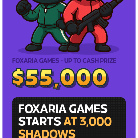
FOXARIA GAMES - UP TO CASH PRIZE
$55,000
$55,000
FOXARIA GAMES
STARTS
AT 3,000
SHADOWS