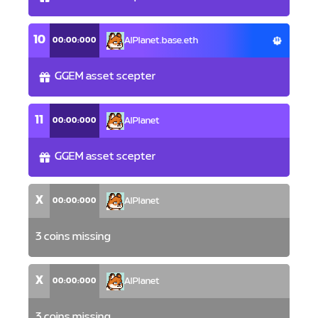
10
00:00:000
AlPlanet.base.eth
GGEM asset scepter
11
00:00:000
AlPlanet
GGEM asset scepter
X
00:00:000
AlPlanet
3 coins missing
X
00:00:000
AlPlanet
3 coins missing