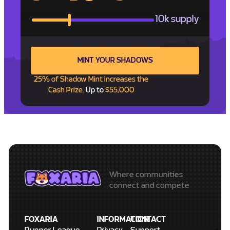
10k supply
MINT YOUR SHADOWS
25% of Shadow Mint increases the
Cash Prize.
Up to
$55,000
Where communities
connect and compete
FOXARIA
INFORMATION
CONTACT