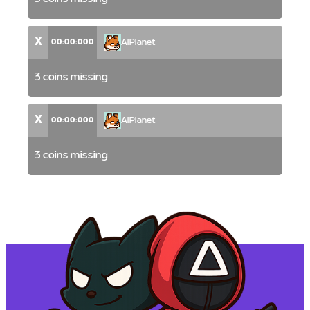
X
00:00:000
AlPlanet
3 coins missing
X
00:00:000
AlPlanet
3 coins missing