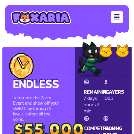
FOXARIA GAMES
ENDLESS
REMAINING
PLAYERS
Jump into the Party
7 days 1
1065
Event and show off your
hours 2
skills! Play through 5
min
levels, collect all the
coins.
$55,000
$55,000
COMPETITION
FALLING