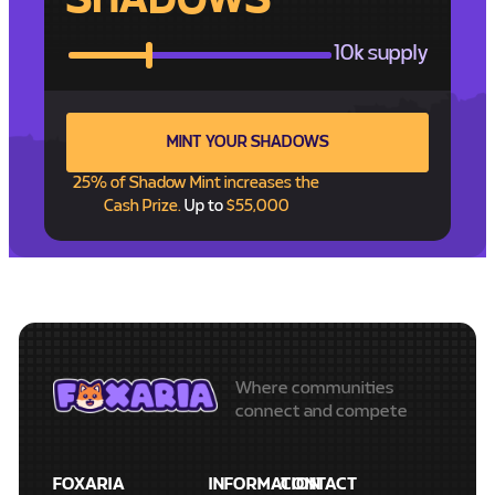
SHADOWS
10k supply
MINT YOUR SHADOWS
25% of Shadow Mint increases the
Cash Prize.
Up to
$55,000
Where communities
connect and compete
FOXARIA
INFORMATION
CONTACT