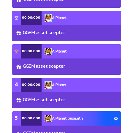
00:00:000
AlPlanet
GGEM asset scepter
00:00:000
AlPlanet
GGEM asset scepter
4
00:00:000
AlPlanet
GGEM asset scepter
5
00:00:000
AlPlanet.base.eth