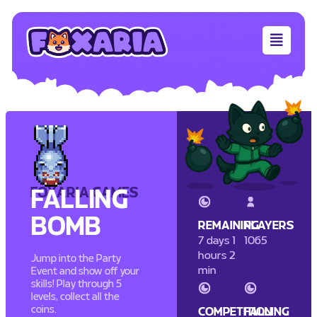
FOXARIA GAMES
FALLING
BOMB
REMAINING
PLAYERS
7 days 1
1065
hours 2
Jump into the Party
min
Event and show off your
skills! Play through 5
levels, collect all the
coins.
COMPETITION
FALLING