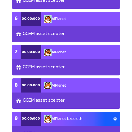
GGEM asset scepter
6
00:00:000
AlPlanet
GGEM asset scepter
7
00:00:000
AlPlanet
GGEM asset scepter
8
00:00:000
AlPlanet
GGEM asset scepter
9
00:00:000
AlPlanet.base.eth