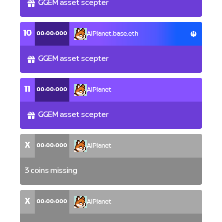
GGEM asset scepter
10
00:00:000
AlPlanet.base.eth
GGEM asset scepter
11
00:00:000
AlPlanet
GGEM asset scepter
X
00:00:000
AlPlanet
3 coins missing
X
00:00:000
AlPlanet