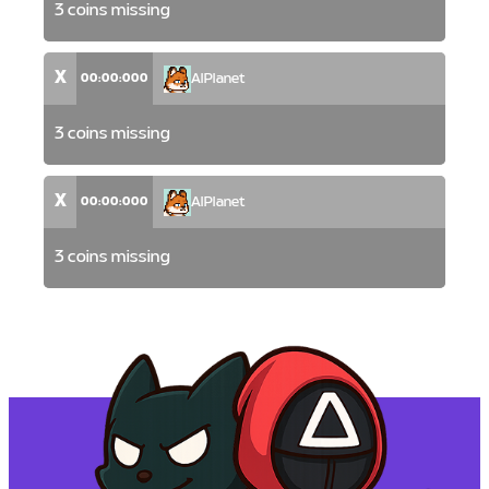
3 coins missing
X
00:00:000
AlPlanet
3 coins missing
X
00:00:000
AlPlanet
3 coins missing