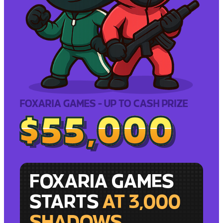
FOXARIA GAMES - UP TO CASH PRIZE
$55,000
$55,000
FOXARIA GAMES
STARTS
AT 3,000