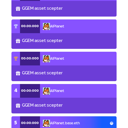
GGEM asset scepter
00:00:000
AlPlanet
GGEM asset scepter
00:00:000
AlPlanet
GGEM asset scepter
4
00:00:000
AlPlanet
GGEM asset scepter
5
00:00:000
AlPlanet.base.eth