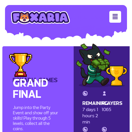
FOXARIA GAMES
GRAND
FINAL
REMAINING
PLAYERS
Jump into the Party
7 days 1
1065
Event and show off your
hours 2
skills! Play through 5
min
levels, collect all the
coins.