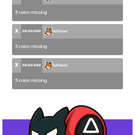
3 coins missing
X
00:00:000
AlPlanet
3 coins missing
X
00:00:000
AlPlanet
3 coins missing