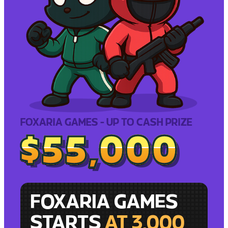
FOXARIA GAMES - UP TO CASH PRIZE
$55,000
$55,000
FOXARIA GAMES
STARTS
AT 3,000