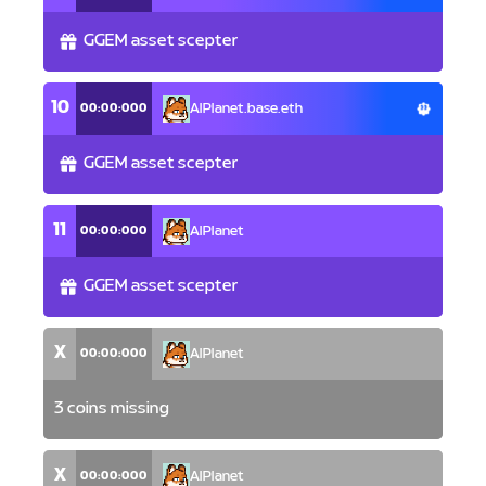
GGEM asset scepter
10
00:00:000
AlPlanet.base.eth
GGEM asset scepter
11
00:00:000
AlPlanet
GGEM asset scepter
X
00:00:000
AlPlanet
3 coins missing
X
00:00:000
AlPlanet