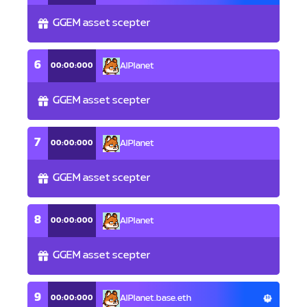
GGEM asset scepter
6
00:00:000
AlPlanet
GGEM asset scepter
7
00:00:000
AlPlanet
GGEM asset scepter
8
00:00:000
AlPlanet
GGEM asset scepter
9
00:00:000
AlPlanet.base.eth