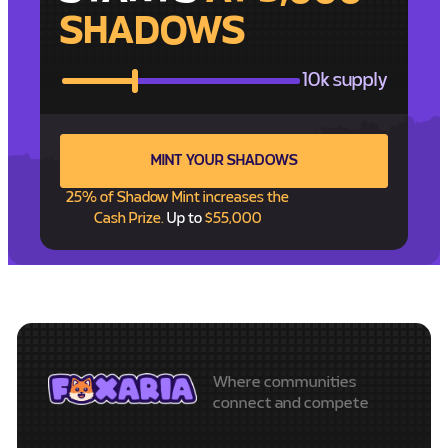
SHADOWS
10k supply
MINT YOUR SHADOWS
25% of Shadow Mint increases the
Cash Prize.
Up to
$55,000
Where communities
connect and compete