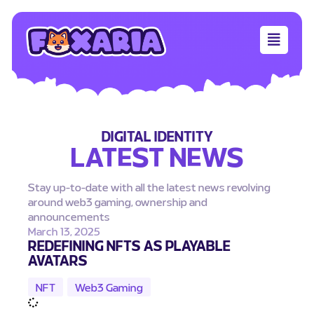
DIGITAL IDENTITY
LATEST NEWS
Stay up-to-date with all the latest news revolving
around web3 gaming, ownership and
announcements
March 13, 2025
REDEFINING NFTS AS PLAYABLE
AVATARS
NFT
,
Web3 Gaming