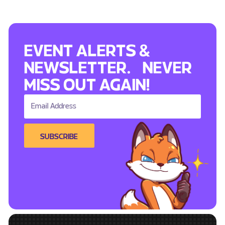
EVENT ALERTS &
NEWSLETTER. NEVER
MISS OUT AGAIN!
SUBSCRIBE