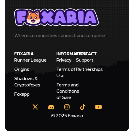
Where communities connect and compete
FOXARIA
INFORMATION
CONTACT
Runner League
Privacy
Support
Origins
Terms of
Partnerships
Use
Shadows &
Cryptofoxes
Terms and
Conditions
Foxapp
of Sale
© 2025 Foxaria