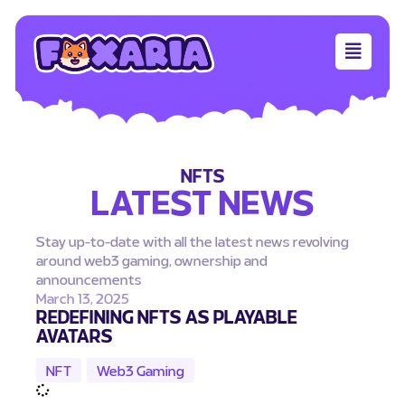
NFTS
LATEST NEWS
Stay up-to-date with all the latest news revolving
around web3 gaming, ownership and
announcements
March 13, 2025
REDEFINING NFTS AS PLAYABLE
AVATARS
NFT
,
Web3 Gaming