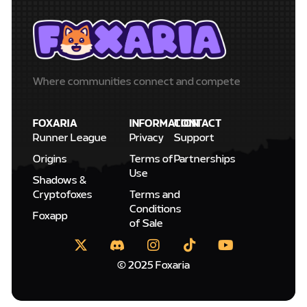
Where communities connect and compete
FOXARIA
INFORMATION
CONTACT
Runner League
Privacy
Support
Origins
Terms of
Partnerships
Use
Shadows &
Cryptofoxes
Terms and
Conditions
Foxapp
of Sale
© 2025 Foxaria