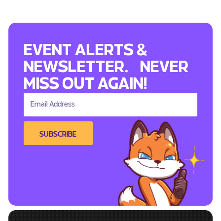
EVENT ALERTS &
NEWSLETTER. NEVER
MISS OUT AGAIN!
SUBSCRIBE