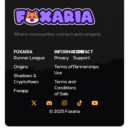
Where communities connect and compete
FOXARIA
INFORMATION
CONTACT
Runner League
Privacy
Support
Origins
Terms of
Partnerships
Use
Shadows &
Cryptofoxes
Terms and
Conditions
Foxapp
of Sale
© 2025 Foxaria