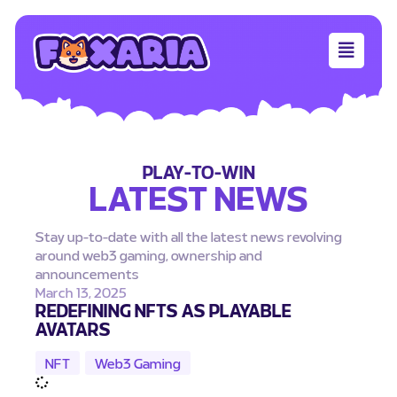
PLAY-TO-WIN
LATEST NEWS
Stay up-to-date with all the latest news revolving
around web3 gaming, ownership and
announcements
March 13, 2025
REDEFINING NFTS AS PLAYABLE
AVATARS
NFT
,
Web3 Gaming