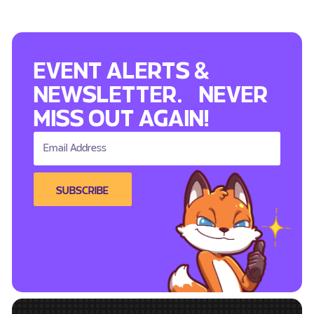
EVENT ALERTS &
NEWSLETTER. NEVER
MISS OUT AGAIN!
SUBSCRIBE